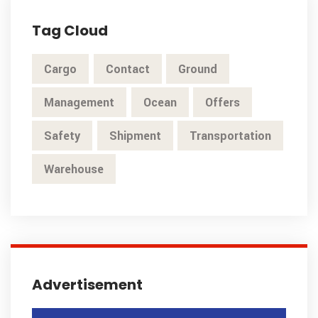
Tag Cloud
Cargo
Contact
Ground
Management
Ocean
Offers
Safety
Shipment
Transportation
Warehouse
Advertisement