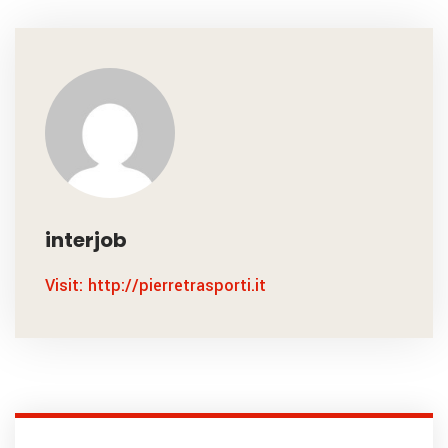
interjob
Visit: http://pierretrasporti.it