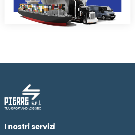
I nostri servizi