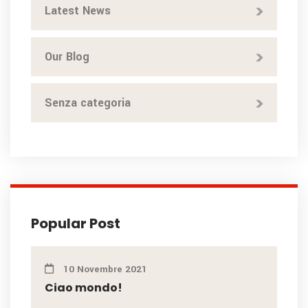
Latest News
Our Blog
Senza categoria
Popular Post
10 Novembre 2021
Ciao mondo!