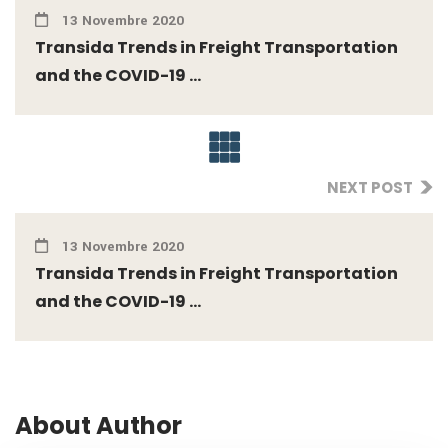
13 Novembre 2020
Transida Trends in Freight Transportation
and the COVID-19 ...
NEXT POST
13 Novembre 2020
Transida Trends in Freight Transportation
and the COVID-19 ...
About Author