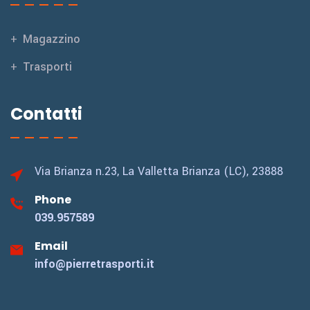
Magazzino
Trasporti
Contatti
Via Brianza n.23,
La Valletta Brianza (LC), 23888
Phone
039.957589
Email
info@pierretrasporti.it