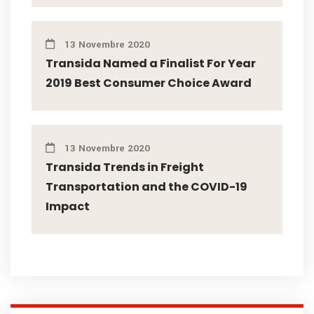
13 Novembre 2020
Transida Named a Finalist For Year
2019 Best Consumer Choice Award
13 Novembre 2020
Transida Trends in Freight
Transportation and the COVID-19
Impact