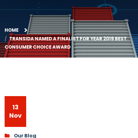
HOME
TRANSIDA NAMED A FINALIST FOR YEAR 2019 BEST
CONSUMER CHOICE AWARD
13
Nov
Our Blog