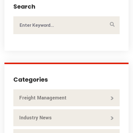
Search
Categories
Freight Management
Industry News