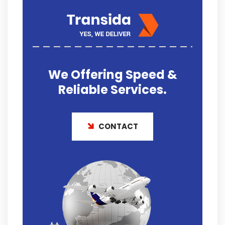
We Offering
Speed &
Reliable
Services.
CONTACT