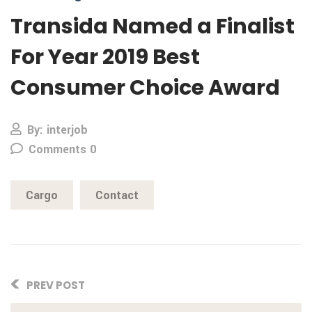
Transida Named a Finalist
For Year 2019 Best
Consumer Choice Award
By: interjob
Comments 0
Cargo
Contact
PREV POST