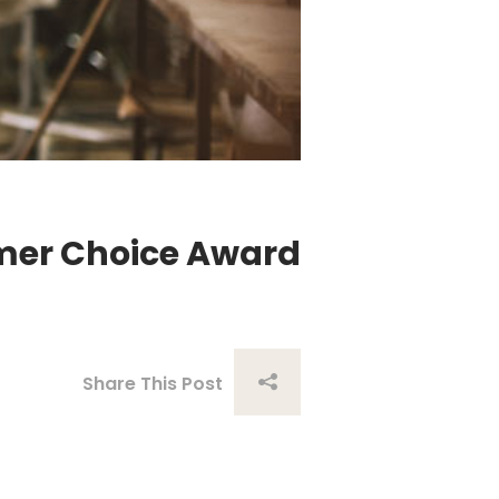
umer Choice Award
Share This Post