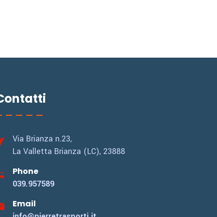
Contatti
Via Brianza n.23,
La Valletta Brianza (LC), 23888
Phone
039.957589
Email
info@pierretrasporti.it