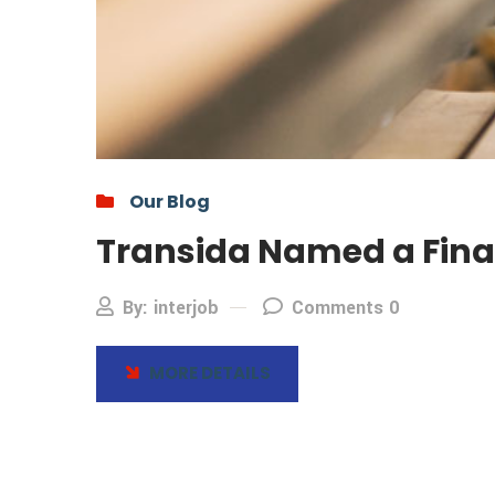
Our Blog
Transida Named a Final
By: interjob
Comments 0
MORE DETAILS