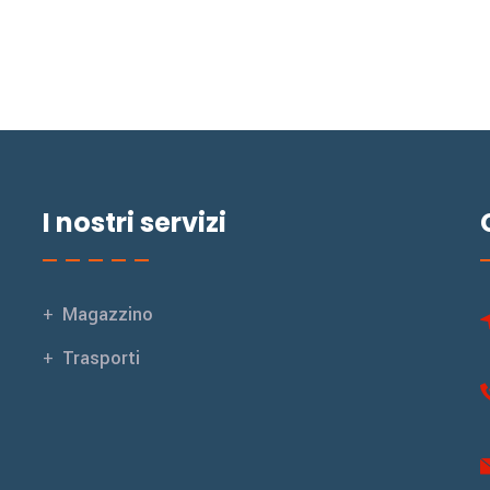
I nostri servizi
Magazzino
Trasporti