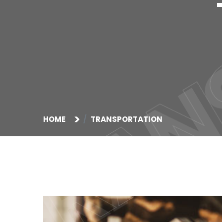
TRAN
TRAN
HOME
TRANSPORTATION