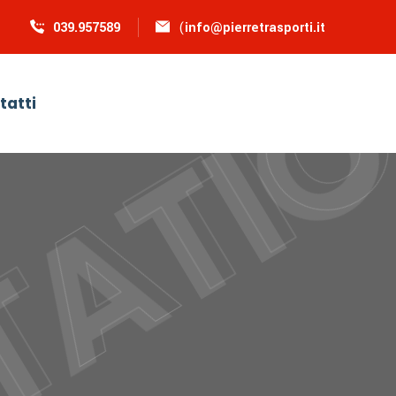
039.957589
(
info@pierretrasporti.it
tatti