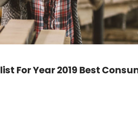
ist For Year 2019 Best Cons