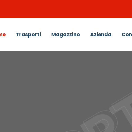
me
Trasporti
Magazzino
Azienda
Con