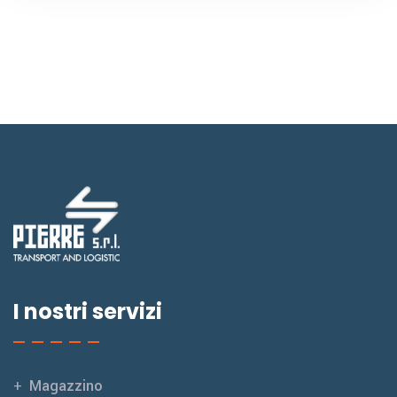
I nostri servizi
Magazzino