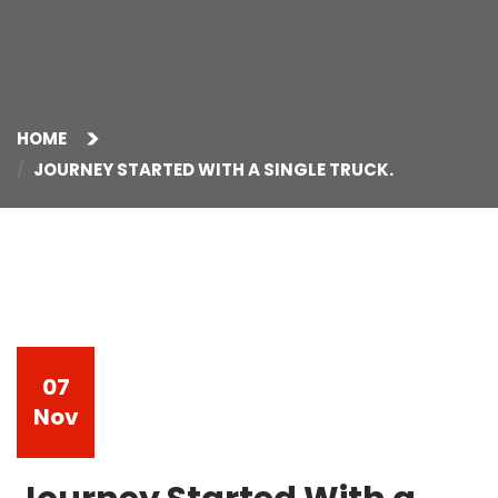
HOME
JOURNEY STARTED WITH A SINGLE TRUCK.
07
Nov