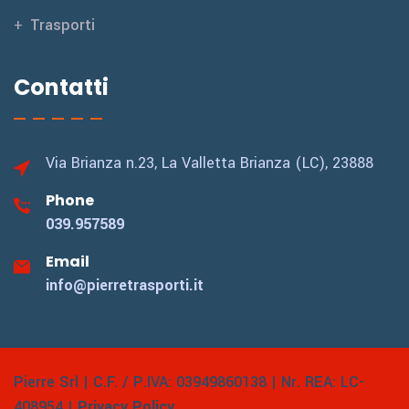
Trasporti
Contatti
Via Brianza n.23,
La Valletta Brianza (LC), 23888
Phone
039.957589
Email
info@pierretrasporti.it
Pierre Srl | C.F. / P.IVA: 03949860138 | Nr. REA: LC-
408954 |
Privacy Policy