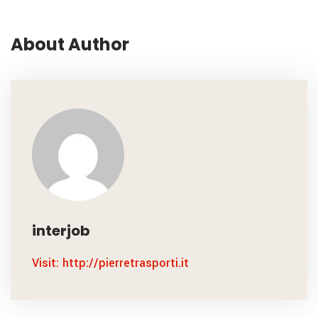
About Author
interjob
Visit: http://pierretrasporti.it