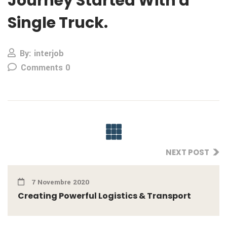
Journey Started With a
Single Truck.
By: interjob
Comments 0
NEXT POST
7 Novembre 2020
Creating Powerful Logistics & Transport