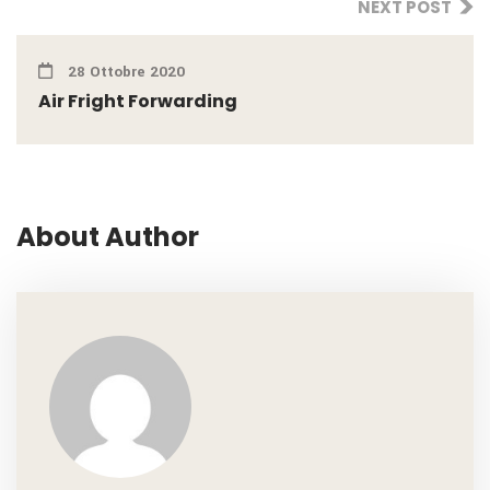
NEXT POST
28 Ottobre 2020
Air Fright Forwarding
About Author