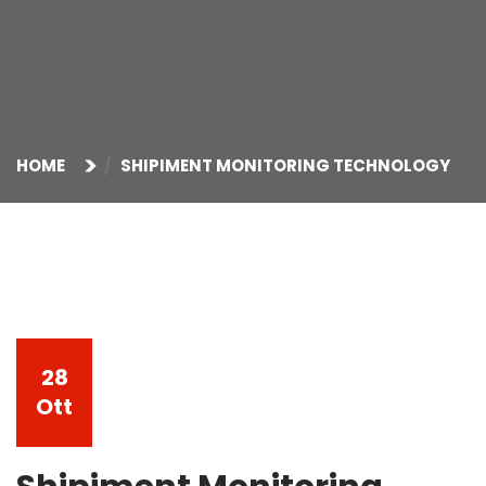
HOME
SHIPIMENT MONITORING TECHNOLOGY
28
Ott