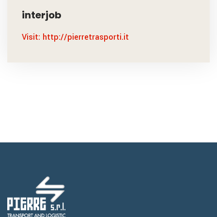
interjob
Visit: http://pierretrasporti.it