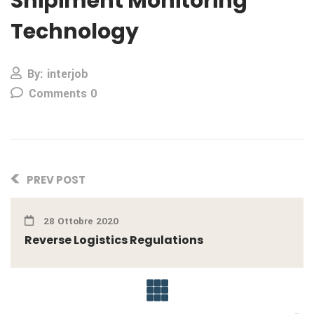
Shipiment Monitoring
Technology
By: interjob
Comments 0
PREV POST
28 Ottobre 2020
Reverse Logistics Regulations