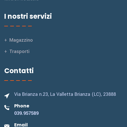
I nostri servizi
Magazzino
Trasporti
Contatti
Via Brianza n.23,
La Valletta Brianza (LC), 23888
Phone
039.957589
Email