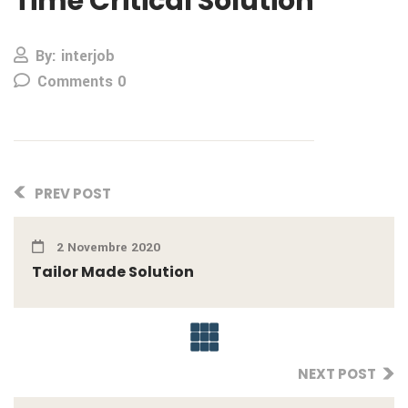
Time Critical Solution
By: interjob
Comments 0
PREV POST
2 Novembre 2020
Tailor Made Solution
NEXT POST