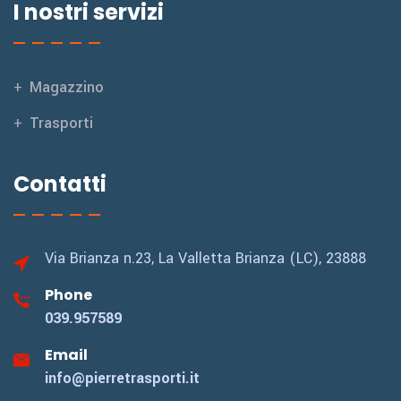
I nostri servizi
Magazzino
Trasporti
Contatti
Via Brianza n.23,
La Valletta Brianza (LC), 23888
Phone
039.957589
Email
info@pierretrasporti.it