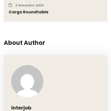
2 Novembre 2020
Cargo Roundtable
About Author
interjob