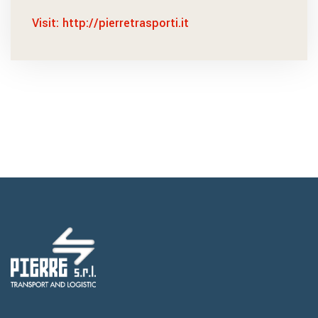
Visit: http://pierretrasporti.it