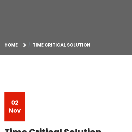
HOME
TIME CRITICAL SOLUTION
02
Nov